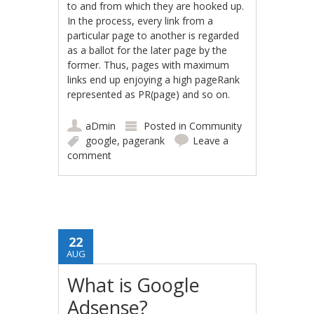
to and from which they are hooked up.
In the process, every link from a
particular page to another is regarded
as a ballot for the later page by the
former. Thus, pages with maximum
links end up enjoying a high pageRank
represented as PR(page) and so on.
aDmin
Posted in
Community
google
,
pagerank
Leave a
comment
22
AUG
What is Google
Adsense?