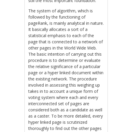
still the most important foundation.
The system of algorithm, which is
followed by the functioning of
pageRank, is mainly analytical in nature.
It basically allocates a sort of a
statistical emphasis to each of the
page that is connected to a network of
other pages in the World Wide Web.
The basic intention of carrying out this
procedure is to determine or evaluate
the relative significance of a particular
page or a hyper linked document within
the existing network. The procedure
involved in assessing this weighing up
takes in to account a unique form of
voting system where each and every
interconnected set of pages are
considered both as a candidate as well
as a caster. To be more detailed, every
hyper linked page is scrutinized
thoroughly to find out the other pages