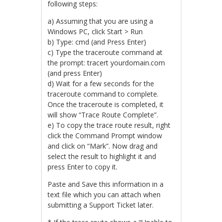
following steps:
a) Assuming that you are using a
Windows PC, click Start > Run
b) Type: cmd (and Press Enter)
c) Type the traceroute command at
the prompt: tracert yourdomain.com
(and press Enter)
d) Wait for a few seconds for the
traceroute command to complete.
Once the traceroute is completed, it
will show “Trace Route Complete”.
e) To copy the trace route result, right
click the Command Prompt window
and click on “Mark”. Now drag and
select the result to highlight it and
press Enter to copy it.
Paste and Save this information in a
text file which you can attach when
submitting a Support Ticket later.