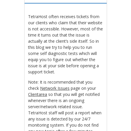
TetraHost often receives tickets from
our clients who claim that their website
is not accessible. However, most of the
time it turns out that the issue is
actually at the client’s side itself. So in
this blog we try to help you to run
some self diagnostic tests which will
equip you to figure out whether the
issue is at your side before opening a
support ticket.
Note: It is recommended that you
check
Network Issues
page on your
Clientarea
so that you will get notified
whenever there is an ongoing
server/network related issue.
TetraHost staff will post a report when
any issue is detected by our 24/7
monitoring system. If you do not find