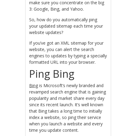
make sure you concentrate on the big
3: Google, Bing, and Yahoo.
So, how do you automatically ping
your updated sitemap each time your
website updates?
If you’ve got an XML sitemap for your
website, you can alert the search
engines to updates by typing a specially
formatted URL into your browser.
Ping Bing
Bing
is Microsoft’s newly branded and
revamped search engine that is gaining
popularity and market share every day
since its recent launch. It’s well known
that Bing takes a long time to initially
index a website, so ping their service
when you launch a website and every
time you update content.