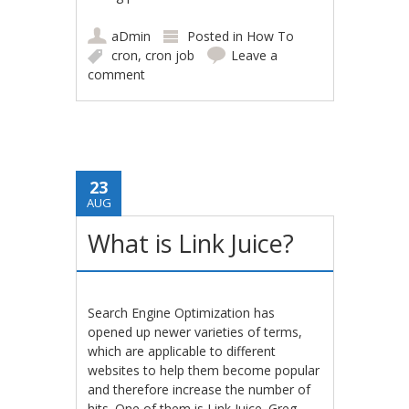
aDmin
Posted in
How To
cron
,
cron job
Leave a
comment
23
AUG
What is Link Juice?
Search Engine Optimization has
opened up newer varieties of terms,
which are applicable to different
websites to help them become popular
and therefore increase the number of
hits. One of them is Link Juice. Greg