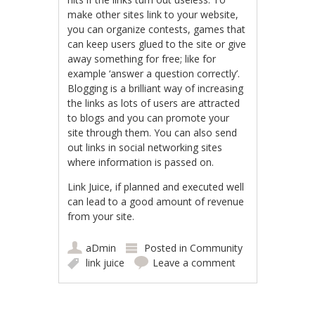
make other sites link to your website,
you can organize contests, games that
can keep users glued to the site or give
away something for free; like for
example ‘answer a question correctly’.
Blogging is a brilliant way of increasing
the links as lots of users are attracted
to blogs and you can promote your
site through them. You can also send
out links in social networking sites
where information is passed on.
Link Juice, if planned and executed well
can lead to a good amount of revenue
from your site.
aDmin
Posted in
Community
link juice
Leave a comment