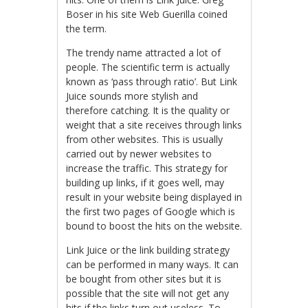
Boser in his site Web Guerilla coined
the term.
The trendy name attracted a lot of
people. The scientific term is actually
known as ‘pass through ratio’. But Link
Juice sounds more stylish and
therefore catching. It is the quality or
weight that a site receives through links
from other websites. This is usually
carried out by newer websites to
increase the traffic. This strategy for
building up links, if it goes well, may
result in your website being displayed in
the first two pages of Google which is
bound to boost the hits on the website.
Link Juice or the link building strategy
can be performed in many ways. It can
be bought from other sites but it is
possible that the site will not get any
hits if the links turn out useless. To