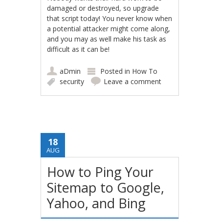
damaged or destroyed, so upgrade
that script today! You never know when
a potential attacker might come along,
and you may as well make his task as
difficult as it can be!
aDmin
Posted in
How To
security
Leave a comment
18
AUG
How to Ping Your
Sitemap to Google,
Yahoo, and Bing