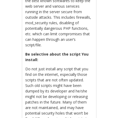
the best known softwares to keep the
web server and various services
running in the server secure from
outside attacks. This includes firewalls,
mod_security rules, disabling of
potentially dangerous PHP functions,
etc. which can limit compromises that
can happen through an user’s
script/file.
Be selective about the script You
install:
Do not just install any script that you
find on the internet, especially those
scripts that are not often updated.
Such old scripts might have been
dumped by its developer and he/she
might not be developing or releasing
patches in the future. Many of them
are not maintained, and may have
potential security holes that won’t be