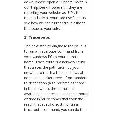
down, please open a Support Ticket in
our Help Desk. However, if they are
reporting your website as “UP”, the
issue is likely at your side itself. Let us
see how we can further troubleshoot
the issue at your side.
2)
Traceroute:
The next step to diagnose the issue is
to run a Traceroute command from
your windows PC to your domain
name. Trace route is a network utility
that traces the path taken by your
network to reach a host. It shows all
nodes the packet travels from sender
to destination (also reffered as “hops”
in the network), the domains if
available, IP addresses and the amount
of time in milliseconds that took the
reach that specific host. To run a
traceroute command, you can do the