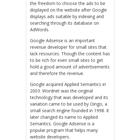
the freedom to choose the ads to be
displayed on the website after Google
displays ads suitable by indexing and
searching through its database on
AdWords.
Google Adsense is an important
revenue developer for small sites that
lack resources. Though the content has
to be rich for even small sites to get
hold a good amount of advertisements
and therefore the revenue.
Google acquired Applied Semantics in
2003. Wordnet was the original
technology that was developed and its
variation came to be used by Oingo, a
small search engine founded in 1998. It
later changed its name to Applied
Semantics. Google Adsense is a
popular program that helps many
website developers.