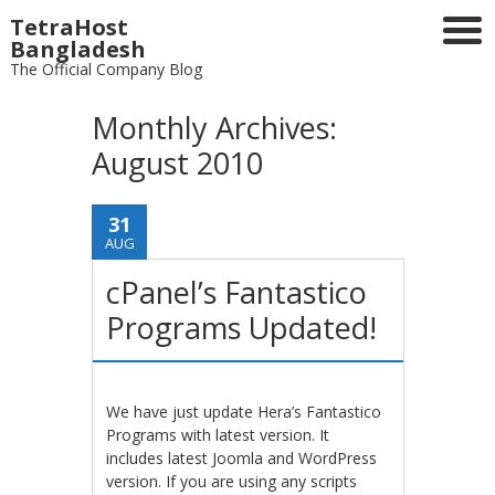
TetraHost
Bangladesh
The Official Company Blog
Monthly Archives:
August 2010
31
AUG
cPanel’s Fantastico
Programs Updated!
We have just update Hera’s Fantastico
Programs with latest version. It
includes latest Joomla and WordPress
version. If you are using any scripts