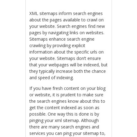
XML sitemaps inform search engines
about the pages available to crawl on
your website. Search engines find new
pages by navigating links on websites.
Sitemaps enhance search engine
crawling by providing explicit
information about the specific urls on
your website. Sitemaps don’t ensure
that your webpages will be indexed, but
they typically increase both the chance
and speed of indexing.
If you have fresh content on your blog
or website, it is prudent to make sure
the search engines know about this to
get the content indexed as soon as
possible. One way this is done is by
pinging your xml sitemap. Although
there are many search engines and
services you can ping your sitemap to,