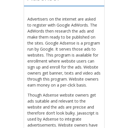
Advertisers on the internet are asked
to register with Google AdWords. The
AdWords then research the ads and
make them ready to be published on
the sites. Google Adsense is a program
run by Google. It serves those ads to
websites. This program is available for
enrollment where website users can
sign up and enroll for the ads. Website
owners get banner, texts and video ads
through this program. Website owners
earn money on a per-click basis.
Though Adsense website owners get
ads suitable and relevant to the
website and the ads are precise and
therefore don’t look bulky. Javascript is
used by Adsense to integrate
advertisements. Website owners have