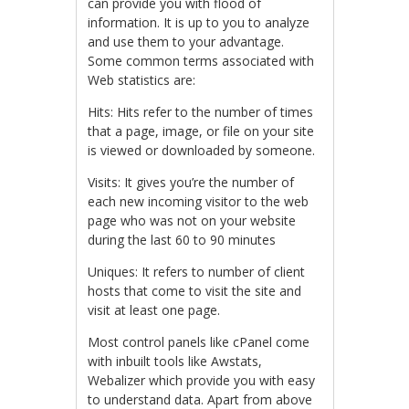
can provide you with flood of
information. It is up to you to analyze
and use them to your advantage.
Some common terms associated with
Web statistics are:
Hits: Hits refer to the number of times
that a page, image, or file on your site
is viewed or downloaded by someone.
Visits: It gives you’re the number of
each new incoming visitor to the web
page who was not on your website
during the last 60 to 90 minutes
Uniques: It refers to number of client
hosts that come to visit the site and
visit at least one page.
Most control panels like cPanel come
with inbuilt tools like Awstats,
Webalizer which provide you with easy
to understand data. Apart from above