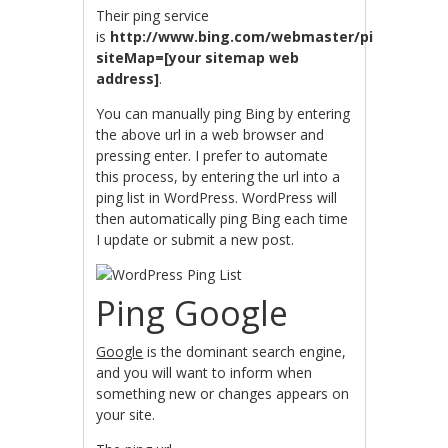
Their ping service
is
http://www.bing.com/webmaster/ping.aspx?
siteMap=[your sitemap web
address]
.
You can manually ping Bing by entering
the above url in a web browser and
pressing enter. I prefer to automate
this process, by entering the url into a
ping list in WordPress. WordPress will
then automatically ping Bing each time
I update or submit a new post.
Ping Google
Google
is the dominant search engine,
and you will want to inform when
something new or changes appears on
your site.