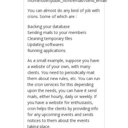
/home/user/public_html/email//send_emails.php
You can almost do any kind of job with
crons. Some of which are :
Backing your database
Sending mails to your members
Cleaning temporary files
Updating softwares
Running applications.
As a small example, suppose you have
a website of your own, with many
clients. You need to periodically mail
them about new rules, etc. You can run
the cron services for this depending
upon the needs, you can have it send
mails, either hourly, daily or weekly. If
you have a website for enthusiasts,
cron helps the clients by providing info
for any upcoming events and sends
notices to them about the events
taking place.