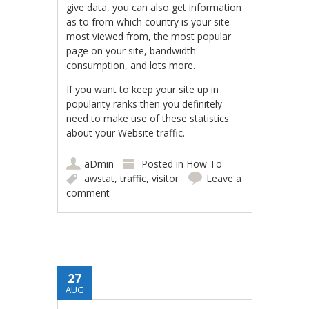
give data, you can also get information
as to from which country is your site
most viewed from, the most popular
page on your site, bandwidth
consumption, and lots more.
If you want to keep your site up in
popularity ranks then you definitely
need to make use of these statistics
about your Website traffic.
aDmin
Posted in
How To
awstat
,
traffic
,
visitor
Leave a
comment
27
AUG