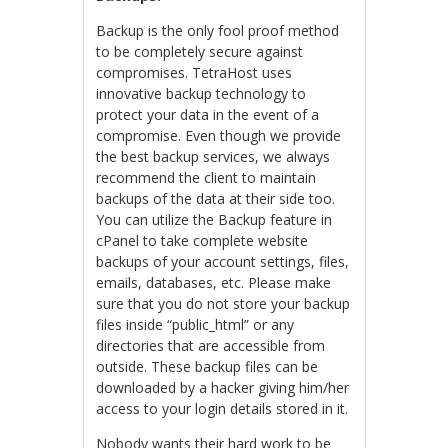
Backup is the only fool proof method
to be completely secure against
compromises. TetraHost uses
innovative backup technology to
protect your data in the event of a
compromise. Even though we provide
the best backup services, we always
recommend the client to maintain
backups of the data at their side too.
You can utilize the Backup feature in
cPanel to take complete website
backups of your account settings, files,
emails, databases, etc. Please make
sure that you do not store your backup
files inside “public_html” or any
directories that are accessible from
outside. These backup files can be
downloaded by a hacker giving him/her
access to your login details stored in it.
Nobody wants their hard work to be