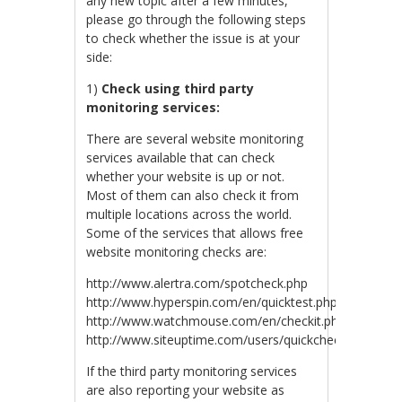
any new topic after a few minutes,
please go through the following steps
to check whether the issue is at your
side:
1)
Check using third party
monitoring services:
There are several website monitoring
services available that can check
whether your website is up or not.
Most of them can also check it from
multiple locations across the world.
Some of the services that allows free
website monitoring checks are:
http://www.alertra.com/spotcheck.php
http://www.hyperspin.com/en/quicktest.php
http://www.watchmouse.com/en/checkit.php
http://www.siteuptime.com/users/quickcheck.php
If the third party monitoring services
are also reporting your website as