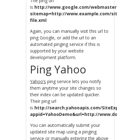
The ping url
is
http://www.google.com/webmasters/sitemap
sitemap=http://www.example.com/sitemap-
file.xml
Again, you can manually visit this url to
ping Google, or add the url to an
automated pinging service if this is
supported by your website
development platform.
Ping Yahoo
Yahoo’s
ping service lets you notify
them anytime your site changes so
their index can be updated quicker.
Their ping url
is
http://search.yahooapis.com/SiteExplorerServ
appid=YahooDemo&url=http://www.domain.com
You can automatically submit your
updated site map using a pinging
service or manually entering the above