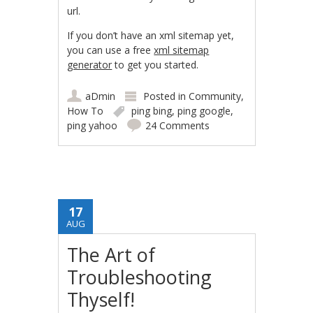
url.
If you don’t have an xml sitemap yet,
you can use a free
xml sitemap
generator
to get you started.
aDmin
Posted in
Community
,
How To
ping bing
,
ping google
,
ping yahoo
24 Comments
17
AUG
The Art of
Troubleshooting
Thyself!