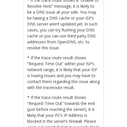
* If the trace route shows a “Unable to
Resolve Host” message, it is likely to
be a DNS issue at your side. You may
be having a DNS cache or your ISP’s
DNS server aren’t updated yet. In such
cases, you can try flushing your DNS
cache or you can use third party DNS
addresses from OpenDNS, etc. to
resolve this issue.
* If the trace route result shows
“Request Time Out” within your ISP’s
network range, it is likely that your ISP
is having issues and you may have to
contact them regarding this issue along
with the traceroute result.
* If the trace route result shows
“Request Time Out” towards the end
(just before reaching the server), it is
likely that your PC’s IP Address is
blocked in the server’s firewall. Please