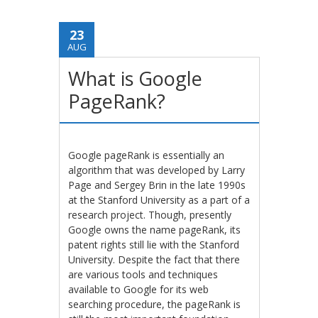
23
AUG
What is Google
PageRank?
Google pageRank is essentially an
algorithm that was developed by Larry
Page and Sergey Brin in the late 1990s
at the Stanford University as a part of a
research project. Though, presently
Google owns the name pageRank, its
patent rights still lie with the Stanford
University. Despite the fact that there
are various tools and techniques
available to Google for its web
searching procedure, the pageRank is