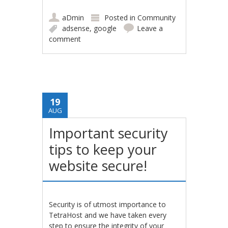
aDmin
Posted in
Community
adsense
,
google
Leave a
comment
19
AUG
Important security
tips to keep your
website secure!
Security is of utmost importance to
TetraHost and we have taken every
step to ensure the integrity of your