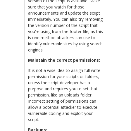
version of the script is available. Make
sure that you watch for those
announcements and update the script
immediately. You can also try removing
the version number of the script that
you’re using from the footer file, as this
is one method attackers can use to
identify vulnerable sites by using search
engines.
Maintain the correct permissions:
It is not a wise idea to assign full write
permission for your scripts or folders,
unless the script developer has a
purpose and requires you to set that
permission, like an uploads folder.
Incorrect setting of permissions can
allow a potential attacker to execute
vulnerable coding and exploit your
script.
Backups: