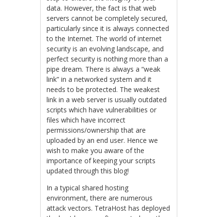
data. However, the fact is that web
servers cannot be completely secured,
particularly since it is always connected
to the Internet. The world of internet
security is an evolving landscape, and
perfect security is nothing more than a
pipe dream. There is always a “weak
link” in a networked system and it
needs to be protected. The weakest
link in a web server is usually outdated
scripts which have vulnerabilities or
files which have incorrect
permissions/ownership that are
uploaded by an end user. Hence we
wish to make you aware of the
importance of keeping your scripts
updated through this blog!
In a typical shared hosting
environment, there are numerous
attack vectors. TetraHost has deployed