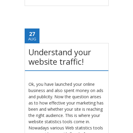
27
AUG
Understand your
website traffic!
Ok, you have launched your online
business and also spent money on ads
and publicity. Now the question arises
as to how effective your marketing has
been and whether your site is reaching
the right audience. This is where your
website statistics tools come in.
Nowadays various Web statistics tools