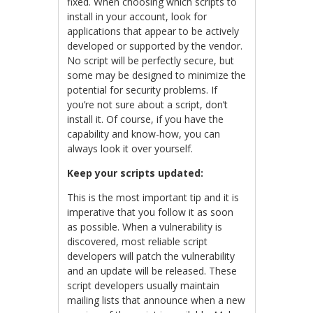
fixed. When choosing which scripts to
install in your account, look for
applications that appear to be actively
developed or supported by the vendor.
No script will be perfectly secure, but
some may be designed to minimize the
potential for security problems. If
you’re not sure about a script, don’t
install it. Of course, if you have the
capability and know-how, you can
always look it over yourself.
Keep your scripts updated:
This is the most important tip and it is
imperative that you follow it as soon
as possible. When a vulnerability is
discovered, most reliable script
developers will patch the vulnerability
and an update will be released. These
script developers usually maintain
mailing lists that announce when a new