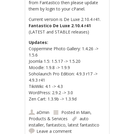
from Fantastico then please update
them by login to your cPanel.
Current version is De Luxe 2.10.4 r41.
Fantastico De Luxe 2.10.4 r41
(LATEST and STABLE releases)
Updates:
Coppermine Photo Gallery: 1.4.26 ->
1.5.6
Joomla 1.5: 1.5.17 -> 1.5.20
Moodle: 1.9.8 -> 1.9.9
Soholaunch Pro Edition: 4.9.3 r17 ->
4.9.3 r41
TikiWiki: 4.1 -> 4.3
WordPress: 2.9.2 -> 3.0
Zen Cart: 1.3.9b -> 1.3.9d
aDmin
Posted in
Main
,
Products & Services
auto
installer
,
fantastico
,
latest fantastico
Leave a comment