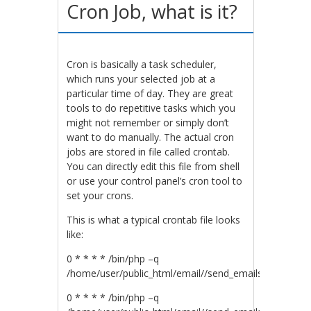
Cron Job, what is it?
Cron is basically a task scheduler,
which runs your selected job at a
particular time of day. They are great
tools to do repetitive tasks which you
might not remember or simply don’t
want to do manually. The actual cron
jobs are stored in file called crontab.
You can directly edit this file from shell
or use your control panel’s cron tool to
set your crons.
This is what a typical crontab file looks
like:
0 * * * * /bin/php –q
/home/user/public_html/email//send_emails.php
0 * * * * /bin/php –q