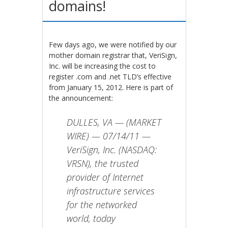
domains!
Few days ago, we were notified by our
mother domain registrar that, VeriSign,
Inc. will be increasing the cost to
register .com and .net TLD’s effective
from January 15, 2012. Here is part of
the announcement:
DULLES, VA — (MARKET
WIRE) — 07/14/11 —
VeriSign, Inc. (NASDAQ:
VRSN), the trusted
provider of Internet
infrastructure services
for the networked
world, today