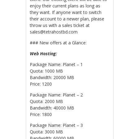
enjoy their current plans as long as
they want. If anyone want to switch
their account to a newer plan, please
throw us with a sales ticket at
sales@tetrahostbd.com
### New offers at a Glance:
Web Hosting:
Package Name: Planet – 1
Quota: 1000 MB
Bandwidth: 20000 MB
Price: 1200
Package Name: Planet – 2
Quota: 2000 MB
Bandwidth: 40000 MB
Price: 1800
Package Name: Planet – 3
Quota: 3000 MB
Bandwidth: 60000 MB