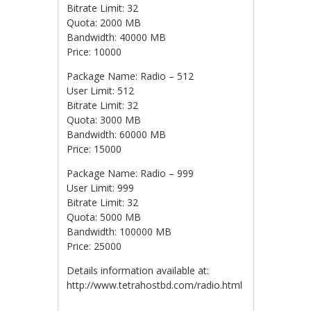
Bitrate Limit: 32
Quota: 2000 MB
Bandwidth: 40000 MB
Price: 10000
Package Name: Radio – 512
User Limit: 512
Bitrate Limit: 32
Quota: 3000 MB
Bandwidth: 60000 MB
Price: 15000
Package Name: Radio – 999
User Limit: 999
Bitrate Limit: 32
Quota: 5000 MB
Bandwidth: 100000 MB
Price: 25000
Details information available at:
http://www.tetrahostbd.com/radio.html