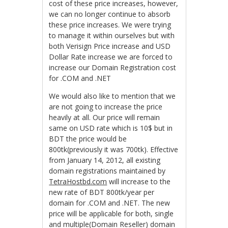
cost of these price increases, however,
we can no longer continue to absorb
these price increases. We were trying
to manage it within ourselves but with
both Verisign Price increase and USD
Dollar Rate increase we are forced to
increase our Domain Registration cost
for .COM and .NET
We would also like to mention that we
are not going to increase the price
heavily at all. Our price will remain
same on USD rate which is 10$ but in
BDT the price would be
800tk(previously it was 700tk). Effective
from January 14, 2012, all existing
domain registrations maintained by
TetraHostbd.com
will increase to the
new rate of BDT 800tk/year per
domain for .COM and .NET. The new
price will be applicable for both, single
and multiple(Domain Reseller) domain