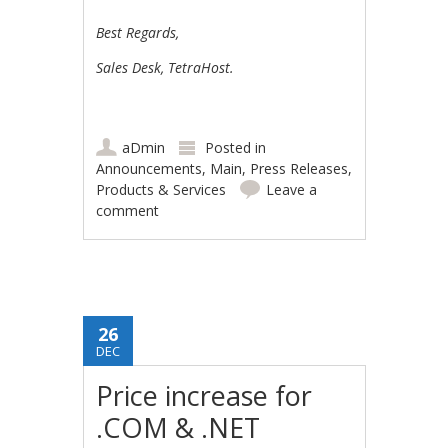
Best Regards,
Sales Desk, TetraHost.
aDmin
Posted in
Announcements
,
Main
,
Press Releases
,
Products & Services
Leave a
comment
26
DEC
Price increase for
.COM & .NET