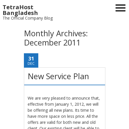
TetraHost
Bangladesh
The Official Company Blog
Monthly Archives:
December 2011
31
DEC
New Service Plan
We are very pleased to announce that,
effective from January 1, 2012, we will
be offering all new plans. Its time to
have more space on less price. All the
offers are valid for both new and old
client. Our existing client will be able to