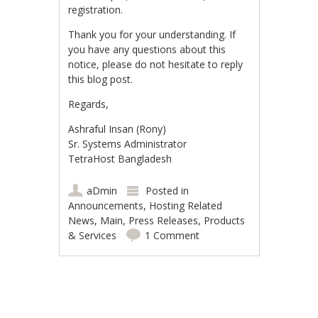
registration.
Thank you for your understanding. If
you have any questions about this
notice, please do not hesitate to reply
this blog post.
Regards,
Ashraful Insan (Rony)
Sr. Systems Administrator
TetraHost Bangladesh
aDmin
Posted in
Announcements
,
Hosting Related
News
,
Main
,
Press Releases
,
Products
& Services
1 Comment
Post navigation