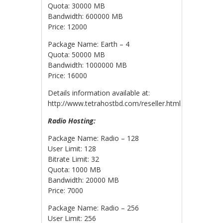
Quota: 30000 MB
Bandwidth: 600000 MB
Price: 12000
Package Name: Earth – 4
Quota: 50000 MB
Bandwidth: 1000000 MB
Price: 16000
Details information available at:
http://www.tetrahostbd.com/reseller.html
Radio Hosting:
Package Name: Radio – 128
User Limit: 128
Bitrate Limit: 32
Quota: 1000 MB
Bandwidth: 20000 MB
Price: 7000
Package Name: Radio – 256
User Limit: 256