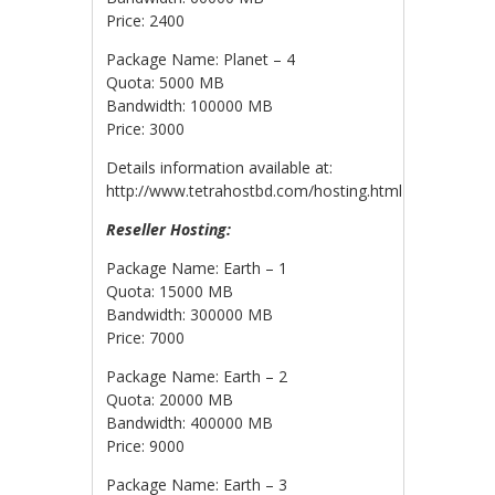
Price: 2400
Package Name: Planet – 4
Quota: 5000 MB
Bandwidth: 100000 MB
Price: 3000
Details information available at:
http://www.tetrahostbd.com/hosting.html
Reseller Hosting:
Package Name: Earth – 1
Quota: 15000 MB
Bandwidth: 300000 MB
Price: 7000
Package Name: Earth – 2
Quota: 20000 MB
Bandwidth: 400000 MB
Price: 9000
Package Name: Earth – 3