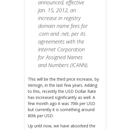
announced, effective
Jan. 15, 2012, an
increase in registry
domain name fees for
.com and .net, per its
agreements with the
Internet Corporation
for Assigned Names
and Numbers (ICANN).
This will be the third price increase, by
Verisign, in the last few years. Adding
to this, recently the USD Dollar Rate
has increased significantly as well. A
few month ago it was 70tk per USD
but currently it is something around
80tk per USD.
Up until now, we have absorbed the