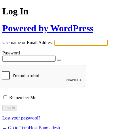
Log In
Powered by WordPress
Username or Email Address
Password
Remember Me
Lost your password?
← Go to TetraHost Bangladesh