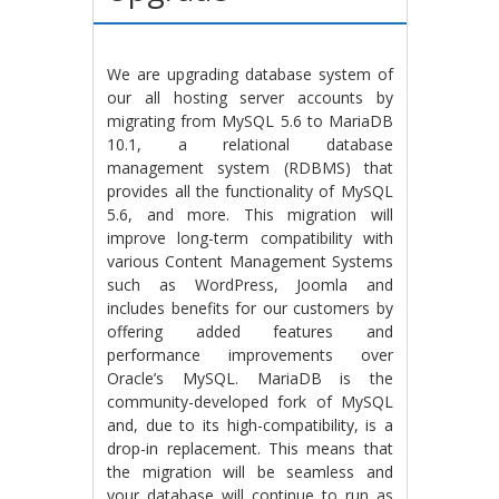
We are upgrading database system of
our all hosting server accounts by
migrating from MySQL 5.6 to MariaDB
10.1, a relational database
management system (RDBMS) that
provides all the functionality of MySQL
5.6, and more. This migration will
improve long-term compatibility with
various Content Management Systems
such as WordPress, Joomla and
includes benefits for our customers by
offering added features and
performance improvements over
Oracle’s MySQL. MariaDB is the
community-developed fork of MySQL
and, due to its high-compatibility, is a
drop-in replacement. This means that
the migration will be seamless and
your database will continue to run as