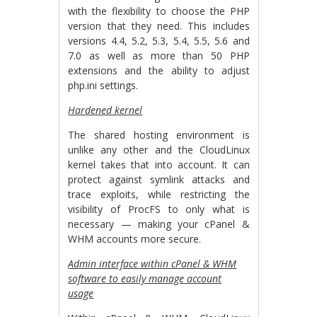
with the flexibility to choose the PHP
version that they need. This includes
versions 4.4, 5.2, 5.3, 5.4, 5.5, 5.6 and
7.0 as well as more than 50 PHP
extensions and the ability to adjust
php.ini settings.
Hardened kernel
The shared hosting environment is
unlike any other and the CloudLinux
kernel takes that into account. It can
protect against symlink attacks and
trace exploits, while restricting the
visibility of ProcFS to only what is
necessary — making your cPanel &
WHM accounts more secure.
Admin interface within cPanel & WHM
software to easily manage account
usage