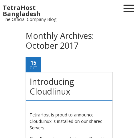
TetraHost
Bangladesh
The Official Company Blog
Monthly Archives:
October 2017
15
OCT
Introducing
Cloudlinux
TetraHost is proud to announce
CloudLinux is installed on our shared
Servers.