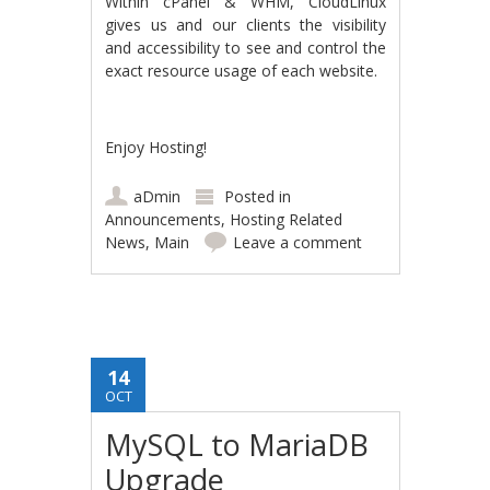
Within cPanel & WHM, CloudLinux
gives us and our clients the visibility
and accessibility to see and control the
exact resource usage of each website.
Enjoy Hosting!
aDmin
Posted in
Announcements
,
Hosting Related
News
,
Main
Leave a comment
14
OCT
MySQL to MariaDB
Upgrade