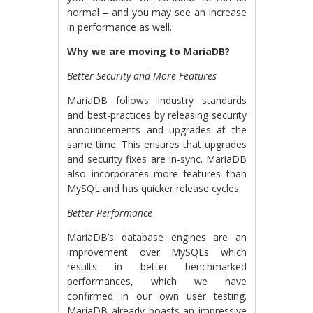
normal – and you may see an increase
in performance as well.
Why we are moving to MariaDB?
Better Security and More Features
MariaDB follows industry standards
and best-practices by releasing security
announcements and upgrades at the
same time. This ensures that upgrades
and security fixes are in-sync. MariaDB
also incorporates more features than
MySQL and has quicker release cycles.
Better Performance
MariaDB’s database engines are an
improvement over MySQLs which
results in better benchmarked
performances, which we have
confirmed in our own user testing.
MariaDB already boasts an impressive