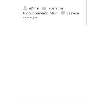
aDmin
Posted in
Announcements
,
Main
Leave a
comment
Post navigation