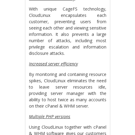
With unique CageFS technology,
CloudLinux encapsulates each
customer, preventing users from
seeing each other and viewing sensitive
information. It also prevents a large
number of attacks, including most
privilege escalation and information
disclosure attacks.
Increased server efficiency
By monitoring and containing resource
spikes, CloudLinux eliminates the need
to leave server resources idle,
providing server manager with the
ability to host twice as many accounts
on their cPanel & WHM server.
Multiple PHP versions
Using CloudLinux together with cPanel
& WHM software gives our customers