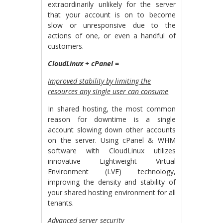
extraordinarily unlikely for the server
that your account is on to become
slow or unresponsive due to the
actions of one, or even a handful of
customers.
CloudLinux + cPanel =
Improved stability by limiting the
resources any single user can consume
In shared hosting, the most common
reason for downtime is a single
account slowing down other accounts
on the server. Using cPanel & WHM
software with CloudLinux utilizes
innovative Lightweight Virtual
Environment (LVE) technology,
improving the density and stability of
your shared hosting environment for all
tenants.
Advanced server security