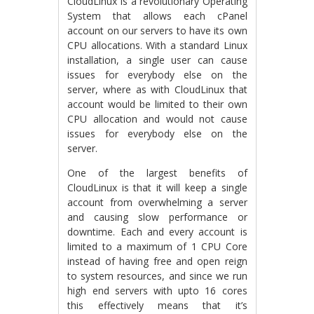
CloudLinux is a revolutionary Operating
System that allows each cPanel
account on our servers to have its own
CPU allocations. With a standard Linux
installation, a single user can cause
issues for everybody else on the
server, where as with CloudLinux that
account would be limited to their own
CPU allocation and would not cause
issues for everybody else on the
server.
One of the largest benefits of
CloudLinux is that it will keep a single
account from overwhelming a server
and causing slow performance or
downtime. Each and every account is
limited to a maximum of 1 CPU Core
instead of having free and open reign
to system resources, and since we run
high end servers with upto 16 cores
this effectively means that it’s