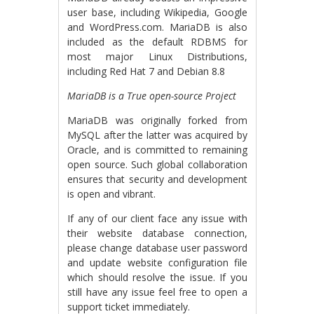
user base, including Wikipedia, Google
and WordPress.com. MariaDB is also
included as the default RDBMS for
most major Linux Distributions,
including Red Hat 7 and Debian 8.8
MariaDB is a True open-source Project
MariaDB was originally forked from
MySQL after the latter was acquired by
Oracle, and is committed to remaining
open source. Such global collaboration
ensures that security and development
is open and vibrant.
If any of our client face any issue with
their website database connection,
please change database user password
and update website configuration file
which should resolve the issue. If you
still have any issue feel free to open a
support ticket immediately.