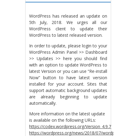
WordPress has released an update on
5th July, 2018. We urges all our
WordPress client to update their
WordPress to latest released version.
In order to update, please login to your
WordPress Admin Panel >> Dashboard
>> Updates >> here you should find
with an option to update WordPress to
latest Version or you can use “Re-install
Now” button to have latest version
installed for your account. Sites that
support automatic background updates
are already beginning to update
automatically.
More information on the latest update
is available on the following URLs:
https://codex.wordpress.org/Version_4.9.7
https://wordpress.org/news/2018/07/wordpress-