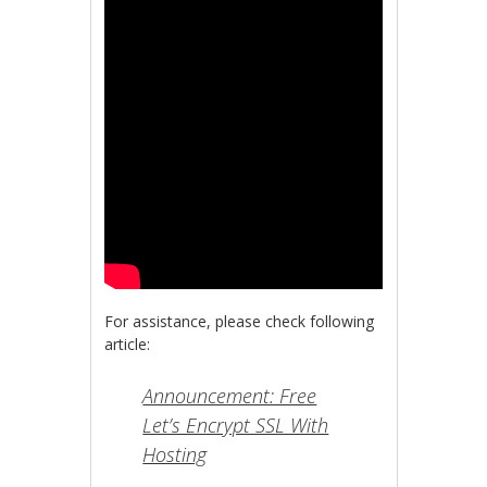
For assistance, please check following
article:
Announcement: Free
Let’s Encrypt SSL With
Hosting