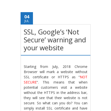
04
JUL
SSL, Google’s ‘Not
Secure’ warning and
your website
Starting from July, 2018 Chrome
Browser will mark a website without
SSL certificate or HTTPS as “
NOT
SECURE
“. This means that when
potential customers visit a website
without the HTTPS in the address bar,
they will see that their website is not
secure. So what can you do? You can
simply install SSL certificate and have