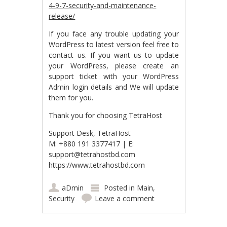
4-9-7-security-and-maintenance-
release/
If you face any trouble updating your
WordPress to latest version feel free to
contact us. If you want us to update
your WordPress, please create an
support ticket with your WordPress
Admin login details and We will update
them for you.
Thank you for choosing TetraHost
Support Desk, TetraHost
M: +880 191 3377417 | E:
support@tetrahostbd.com
https://www.tetrahostbd.com
aDmin
Posted in
Main
,
Security
Leave a comment