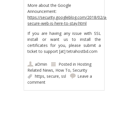
More about the Google
Announcement:
https://security.googleblog.com/2018/02/a-
secure-web-is-here-to-stay.html
If you are having any issue with SSL
install or want us to install the
certificates for you, please submit a
ticket to support [at] tetrahostbd.com
aDmin
Posted in
Hosting
Related News
,
How To
,
Security
https
,
secure
,
ssl
Leave a
comment
Post navigation