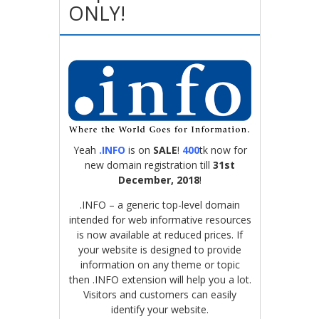
ONLY!
Yeah
.INFO
is on
SALE
!
400
tk now for
new domain registration till
31st
December, 2018
!
.INFO – a generic top-level domain
intended for web informative resources
is now available at reduced prices. If
your website is designed to provide
information on any theme or topic
then .INFO extension will help you a lot.
Visitors and customers can easily
identify your website.