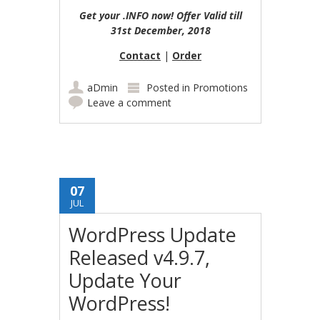
Get your .INFO now! Offer Valid till
31st December, 2018
Contact
|
Order
aDmin
Posted in
Promotions
Leave a comment
07
JUL
WordPress Update
Released v4.9.7,
Update Your
WordPress!