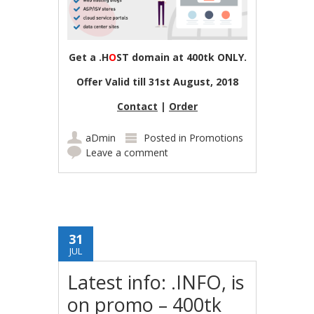
Get a .H
O
ST domain at 400tk ONLY.
Offer Valid till 31st August, 2018
Contact
|
Order
aDmin
Posted in
Promotions
Leave a comment
31
JUL
Latest info: .INFO, is
on promo – 400tk