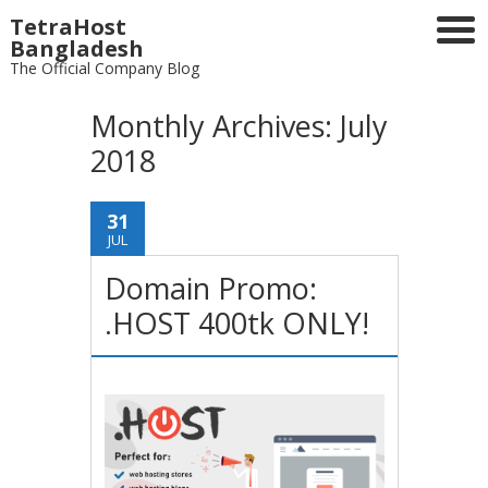
TetraHost
Bangladesh
The Official Company Blog
Monthly Archives:
July
2018
31
JUL
Domain Promo:
.HOST 400tk ONLY!