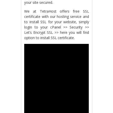
your site secured.
We at TetraHost offers free SSL
certificate with our hosting service and
to install SSL for your website, simply
login to your cPanel >> Security >>
Let’s Encrypt SSL >> here you will find
option to install SSL certificate.